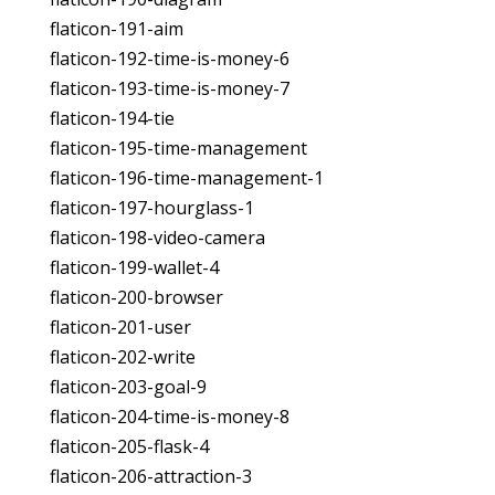
flaticon-191-aim
flaticon-192-time-is-money-6
flaticon-193-time-is-money-7
flaticon-194-tie
flaticon-195-time-management
flaticon-196-time-management-1
flaticon-197-hourglass-1
flaticon-198-video-camera
flaticon-199-wallet-4
flaticon-200-browser
flaticon-201-user
flaticon-202-write
flaticon-203-goal-9
flaticon-204-time-is-money-8
flaticon-205-flask-4
flaticon-206-attraction-3