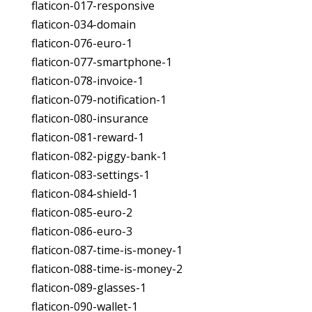
flaticon-017-responsive
flaticon-034-domain
flaticon-076-euro-1
flaticon-077-smartphone-1
flaticon-078-invoice-1
flaticon-079-notification-1
flaticon-080-insurance
flaticon-081-reward-1
flaticon-082-piggy-bank-1
flaticon-083-settings-1
flaticon-084-shield-1
flaticon-085-euro-2
flaticon-086-euro-3
flaticon-087-time-is-money-1
flaticon-088-time-is-money-2
flaticon-089-glasses-1
flaticon-090-wallet-1