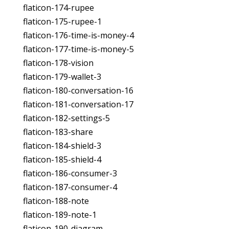
flaticon-174-rupee
flaticon-175-rupee-1
flaticon-176-time-is-money-4
flaticon-177-time-is-money-5
flaticon-178-vision
flaticon-179-wallet-3
flaticon-180-conversation-16
flaticon-181-conversation-17
flaticon-182-settings-5
flaticon-183-share
flaticon-184-shield-3
flaticon-185-shield-4
flaticon-186-consumer-3
flaticon-187-consumer-4
flaticon-188-note
flaticon-189-note-1
flaticon-190-diagram