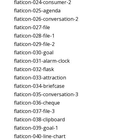
flaticon-024-consumer-2
flaticon-025-agenda
flaticon-026-conversation-2
flaticon-027-file
flaticon-028-file-1
flaticon-029-file-2
flaticon-030-goal
flaticon-031-alarm-clock
flaticon-032-flask
flaticon-033-attraction
flaticon-034-briefcase
flaticon-035-conversation-3
flaticon-036-cheque
flaticon-037-file-3
flaticon-038-clipboard
flaticon-039-goal-1
flaticon-040-line-chart