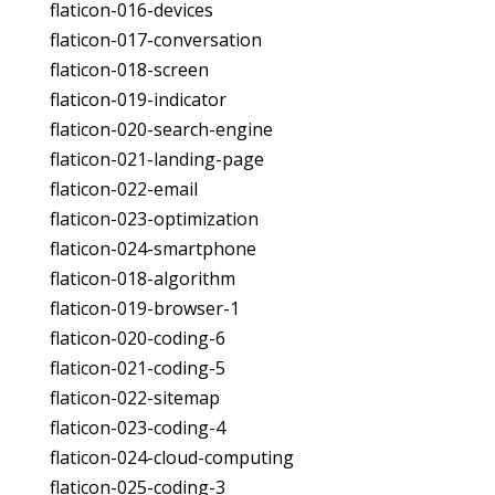
flaticon-016-devices
flaticon-017-conversation
flaticon-018-screen
flaticon-019-indicator
flaticon-020-search-engine
flaticon-021-landing-page
flaticon-022-email
flaticon-023-optimization
flaticon-024-smartphone
flaticon-018-algorithm
flaticon-019-browser-1
flaticon-020-coding-6
flaticon-021-coding-5
flaticon-022-sitemap
flaticon-023-coding-4
flaticon-024-cloud-computing
flaticon-025-coding-3