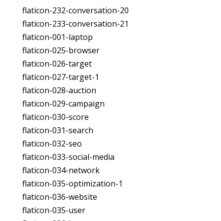
flaticon-232-conversation-20
flaticon-233-conversation-21
flaticon-001-laptop
flaticon-025-browser
flaticon-026-target
flaticon-027-target-1
flaticon-028-auction
flaticon-029-campaign
flaticon-030-score
flaticon-031-search
flaticon-032-seo
flaticon-033-social-media
flaticon-034-network
flaticon-035-optimization-1
flaticon-036-website
flaticon-035-user