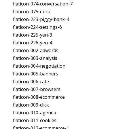
flaticon-074-conversation-7
flaticon-075-euro
flaticon-223-piggy-bank-4
flaticon-224-settings-6
flaticon-225-yen-3
flaticon-226-yen-4
flaticon-002-adwords
flaticon-003-analysis
flaticon-004-negotiation
flaticon-005-banners
flaticon-006-rate
flaticon-007-browsers
flaticon-008-ecommerce
flaticon-009-click
flaticon-010-agenda
flaticon-011-cookies
flaticon-012-ecommerce-1