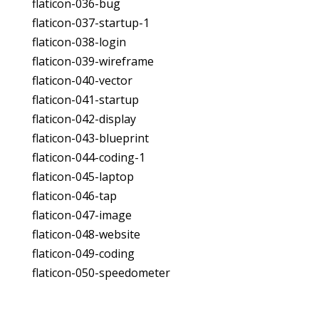
flaticon-036-bug
flaticon-037-startup-1
flaticon-038-login
flaticon-039-wireframe
flaticon-040-vector
flaticon-041-startup
flaticon-042-display
flaticon-043-blueprint
flaticon-044-coding-1
flaticon-045-laptop
flaticon-046-tap
flaticon-047-image
flaticon-048-website
flaticon-049-coding
flaticon-050-speedometer