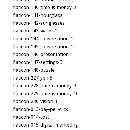
flaticon-140-time-is-money-3
flaticon-141-hourglass
flaticon-142-sunglasses
flaticon-143-wallet-2
flaticon-144-conversation-12
flaticon-145-conversation-13
flaticon-146-presentation
flaticon-147-settings-3
flaticon-148-puzzle
flaticon-227-yen-5
flaticon-228-time-is-money-9
flaticon-229-time-is-money-10
flaticon-230-vision-1
flaticon-013-pay-per-click
flaticon-014-cost
flaticon-015-digital-marketing