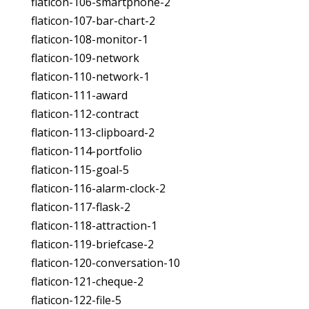
flaticon-106-smartphone-2
flaticon-107-bar-chart-2
flaticon-108-monitor-1
flaticon-109-network
flaticon-110-network-1
flaticon-111-award
flaticon-112-contract
flaticon-113-clipboard-2
flaticon-114-portfolio
flaticon-115-goal-5
flaticon-116-alarm-clock-2
flaticon-117-flask-2
flaticon-118-attraction-1
flaticon-119-briefcase-2
flaticon-120-conversation-10
flaticon-121-cheque-2
flaticon-122-file-5