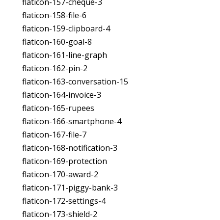
flaticon-157-cheque-3
flaticon-158-file-6
flaticon-159-clipboard-4
flaticon-160-goal-8
flaticon-161-line-graph
flaticon-162-pin-2
flaticon-163-conversation-15
flaticon-164-invoice-3
flaticon-165-rupees
flaticon-166-smartphone-4
flaticon-167-file-7
flaticon-168-notification-3
flaticon-169-protection
flaticon-170-award-2
flaticon-171-piggy-bank-3
flaticon-172-settings-4
flaticon-173-shield-2