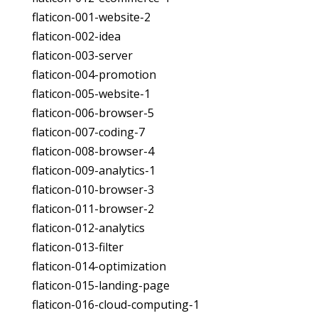
flaticon-001-website-2
flaticon-002-idea
flaticon-003-server
flaticon-004-promotion
flaticon-005-website-1
flaticon-006-browser-5
flaticon-007-coding-7
flaticon-008-browser-4
flaticon-009-analytics-1
flaticon-010-browser-3
flaticon-011-browser-2
flaticon-012-analytics
flaticon-013-filter
flaticon-014-optimization
flaticon-015-landing-page
flaticon-016-cloud-computing-1