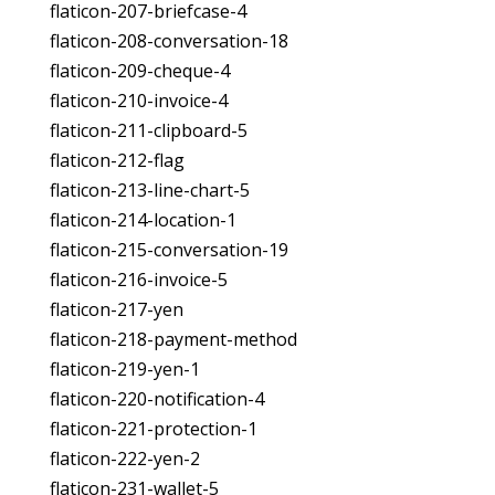
flaticon-207-briefcase-4
flaticon-208-conversation-18
flaticon-209-cheque-4
flaticon-210-invoice-4
flaticon-211-clipboard-5
flaticon-212-flag
flaticon-213-line-chart-5
flaticon-214-location-1
flaticon-215-conversation-19
flaticon-216-invoice-5
flaticon-217-yen
flaticon-218-payment-method
flaticon-219-yen-1
flaticon-220-notification-4
flaticon-221-protection-1
flaticon-222-yen-2
flaticon-231-wallet-5