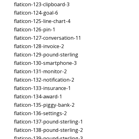
flaticon-123-clipboard-3
flaticon-124-goal-6
flaticon-125-line-chart-4
flaticon-126-pin-1
flaticon-127-conversation-11
flaticon-128-invoice-2
flaticon-129-pound-sterling
flaticon-130-smartphone-3
flaticon-131-monitor-2
flaticon-132-notification-2
flaticon-133-insurance-1
flaticon-134-award-1
flaticon-135-piggy-bank-2
flaticon-136-settings-2
flaticon-137-pound-sterling-1
flaticon-138-pound-sterling-2
flaticon-139-pound-sterling-3