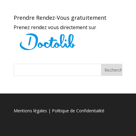
Prendre Rendez-Vous gratuitement
Prenez rendez vous directement sur
Mentions légales
| Politique de Confidentialité