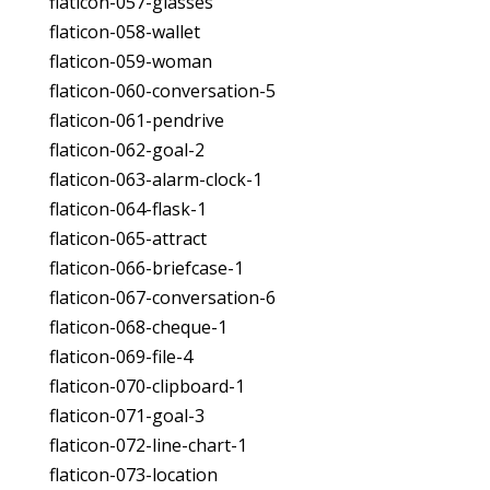
flaticon-057-glasses
flaticon-058-wallet
flaticon-059-woman
flaticon-060-conversation-5
flaticon-061-pendrive
flaticon-062-goal-2
flaticon-063-alarm-clock-1
flaticon-064-flask-1
flaticon-065-attract
flaticon-066-briefcase-1
flaticon-067-conversation-6
flaticon-068-cheque-1
flaticon-069-file-4
flaticon-070-clipboard-1
flaticon-071-goal-3
flaticon-072-line-chart-1
flaticon-073-location