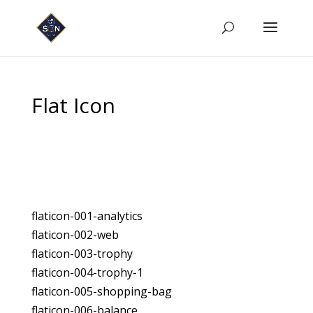
Flat Icon
flaticon-001-analytics
flaticon-002-web
flaticon-003-trophy
flaticon-004-trophy-1
flaticon-005-shopping-bag
flaticon-006-balance