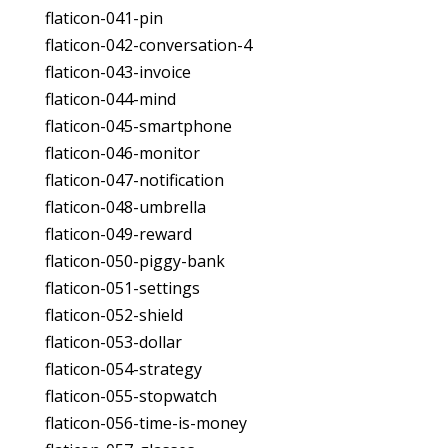
flaticon-041-pin
flaticon-042-conversation-4
flaticon-043-invoice
flaticon-044-mind
flaticon-045-smartphone
flaticon-046-monitor
flaticon-047-notification
flaticon-048-umbrella
flaticon-049-reward
flaticon-050-piggy-bank
flaticon-051-settings
flaticon-052-shield
flaticon-053-dollar
flaticon-054-strategy
flaticon-055-stopwatch
flaticon-056-time-is-money