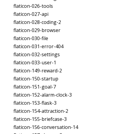
flaticon-026-tools
flaticon-027-api
flaticon-028-coding-2
flaticon-029-browser
flaticon-030-file
flaticon-031-error-404
flaticon-032-settings
flaticon-033-user-1
flaticon-149-reward-2
flaticon-150-startup
flaticon-151-goal-7
flaticon-152-alarm-clock-3
flaticon-153-flask-3
flaticon-154-attraction-2
flaticon-155-briefcase-3
flaticon-156-conversation-14