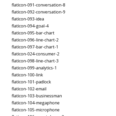
flaticon-091-conversation-8
flaticon-092-conversation-9
flaticon-093-idea
flaticon-094-goal-4
flaticon-095-bar-chart
flaticon-096-line-chart-2
flaticon-097-bar-chart-1
flaticon-024-consumer-2
flaticon-098-line-chart-3
flaticon-099-analytics-1
flaticon-100-link
flaticon-101-padlock
flaticon-102-email
flaticon-103-businessman
flaticon-104-megaphone
flaticon-105-microphone