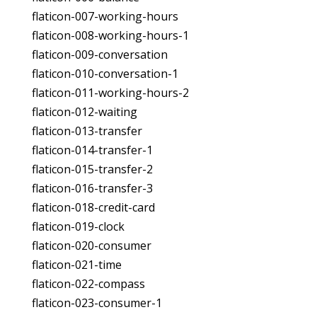
flaticon-007-working-hours
flaticon-008-working-hours-1
flaticon-009-conversation
flaticon-010-conversation-1
flaticon-011-working-hours-2
flaticon-012-waiting
flaticon-013-transfer
flaticon-014-transfer-1
flaticon-015-transfer-2
flaticon-016-transfer-3
flaticon-018-credit-card
flaticon-019-clock
flaticon-020-consumer
flaticon-021-time
flaticon-022-compass
flaticon-023-consumer-1