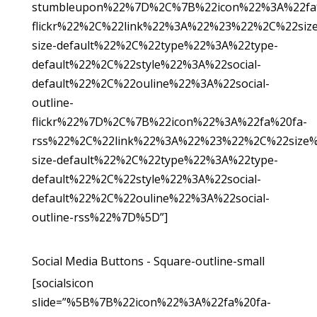
stumbleupon%22%7D%2C%7B%22icon%22%3A%22fa
flickr%22%2C%22link%22%3A%22%23%22%2C%22size
size-default%22%2C%22type%22%3A%22type-
default%22%2C%22style%22%3A%22social-
default%22%2C%22ouline%22%3A%22social-
outline-
flickr%22%7D%2C%7B%22icon%22%3A%22fa%20fa-
rss%22%2C%22link%22%3A%22%23%22%2C%22size%2
size-default%22%2C%22type%22%3A%22type-
default%22%2C%22style%22%3A%22social-
default%22%2C%22ouline%22%3A%22social-
outline-rss%22%7D%5D”]
Social Media Buttons - Square-outline-small
[socialsicon
slide=”%5B%7B%22icon%22%3A%22fa%20fa-