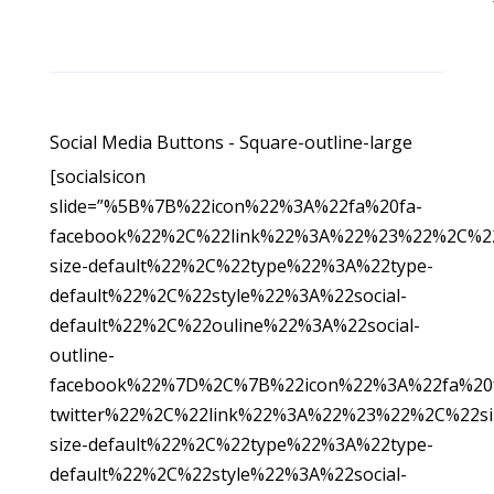
Social Media Buttons - Square-outline-large
[socialsicon
slide=”%5B%7B%22icon%22%3A%22fa%20fa-
facebook%22%2C%22link%22%3A%22%23%22%2C%22s
size-default%22%2C%22type%22%3A%22type-
default%22%2C%22style%22%3A%22social-
default%22%2C%22ouline%22%3A%22social-
outline-
facebook%22%7D%2C%7B%22icon%22%3A%22fa%20
twitter%22%2C%22link%22%3A%22%23%22%2C%22si
size-default%22%2C%22type%22%3A%22type-
default%22%2C%22style%22%3A%22social-