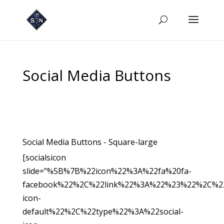
Social Media Buttons
Social Media Buttons - Square-large
[socialsicon
slide=”%5B%7B%22icon%22%3A%22fa%20fa-
facebook%22%2C%22link%22%3A%22%23%22%2C%22s
icon-
default%22%2C%22type%22%3A%22social-