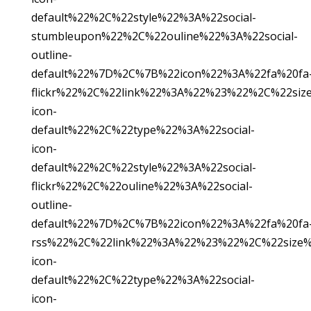
default%22%2C%22style%22%3A%22social-
stumbleupon%22%2C%22ouline%22%3A%22social-
outline-
default%22%7D%2C%7B%22icon%22%3A%22fa%20fa
flickr%22%2C%22link%22%3A%22%23%22%2C%22size
icon-
default%22%2C%22type%22%3A%22social-
icon-
default%22%2C%22style%22%3A%22social-
flickr%22%2C%22ouline%22%3A%22social-
outline-
default%22%7D%2C%7B%22icon%22%3A%22fa%20fa
rss%22%2C%22link%22%3A%22%23%22%2C%22size%2
icon-
default%22%2C%22type%22%3A%22social-
icon-