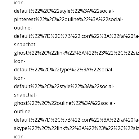
icon-
default%22%2C%22style%22%3A%22social-
pinterest%22%2C%22ouline%22%3A%22social-
outline-
default%22%7D%2C%7B%22icon%22%3A%22fa%20fa
snapchat-
ghost%22%2C%22link%22%3A%22%23%22%2C%22siz
icon-
default%22%2C%22type%22%3A%22social-
icon-
default%22%2C%22style%22%3A%22social-
snapchat-
ghost%22%2C%22ouline%22%3A%22social-
outline-
default%22%7D%2C%7B%22icon%22%3A%22fa%20fa
skype%22%2C%22link%22%3A%22%23%22%2C%22siz
icon-