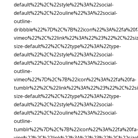
default%22%2C%22style%22%3A%22social-
default%22%2C%22ouline%22%3A%22social-
outline-
dribbble%22%7D%2C%7B%22icon%22%3A%22fa%20f
vimeo%22%2C%22link%22%3A%22%23%22%2C%22siz
size-default%22%2C%22type%22%3A%22type-
default%22%2C%22style%22%3A%22social-
default%22%2C%22ouline%22%3A%22social-
outline-
vimeo%22%7D%2C%7B%22icon%22%3A%22fa%20fa-
tumblr%22%2C%22link%22%3A%22%23%22%2C%22siz
size-default%22%2C%22type%22%3A%22type-
default%22%2C%22style%22%3A%22social-
default%22%2C%22ouline%22%3A%22social-
outline-
tumblr%22%7D%2C%7B%22icon%22%3A%22fa%20fa
vine%22%2C%22link%22%3A%22%23%22%2C%22size%