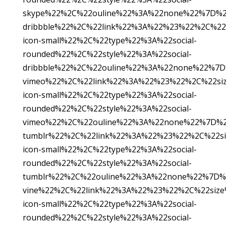
skype%22%2C%22ouline%22%3A%22none%22%7D%2
dribbble%22%2C%22link%22%3A%22%23%22%2C%22s
icon-small%22%2C%22type%22%3A%22social-
rounded%22%2C%22style%22%3A%22social-
dribbble%22%2C%22ouline%22%3A%22none%22%7D
vimeo%22%2C%22link%22%3A%22%23%22%2C%22siz
icon-small%22%2C%22type%22%3A%22social-
rounded%22%2C%22style%22%3A%22social-
vimeo%22%2C%22ouline%22%3A%22none%22%7D%2
tumblr%22%2C%22link%22%3A%22%23%22%2C%22siz
icon-small%22%2C%22type%22%3A%22social-
rounded%22%2C%22style%22%3A%22social-
tumblr%22%2C%22ouline%22%3A%22none%22%7D%
vine%22%2C%22link%22%3A%22%23%22%2C%22size%
icon-small%22%2C%22type%22%3A%22social-
rounded%22%2C%22style%22%3A%22social-