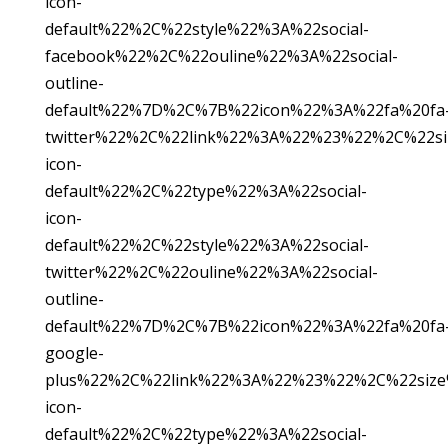
icon-
default%22%2C%22style%22%3A%22social-
facebook%22%2C%22ouline%22%3A%22social-
outline-
default%22%7D%2C%7B%22icon%22%3A%22fa%20fa
twitter%22%2C%22link%22%3A%22%23%22%2C%22si
icon-
default%22%2C%22type%22%3A%22social-
icon-
default%22%2C%22style%22%3A%22social-
twitter%22%2C%22ouline%22%3A%22social-
outline-
default%22%7D%2C%7B%22icon%22%3A%22fa%20fa
google-
plus%22%2C%22link%22%3A%22%23%22%2C%22size%
icon-
default%22%2C%22type%22%3A%22social-