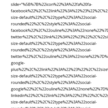
slide=”%5B%7B%22icon%22%3A%22fa%20fa-
facebook%22%2C%22link%22%3A%22%23%22%2C%22s
size-default%22%2C%22type%22%3A%22social-
rounded%22%2C%22style%22%3A%22social-
facebook%22%2C%22ouline%22%3A%22none%22%7
twitter%22%2C%22link%22%3A%22%23%22%2C%22si
size-default%22%2C%22type%22%3A%22social-
rounded%22%2C%22style%22%3A%22social-
twitter%22%2C%22ouline%22%3A%22none%22%7D%
google-
plus%22%2C%22link%22%3A%22%23%22%2C%22size%
size-default%22%2C%22type%22%3A%22social-
rounded%22%2C%22style%22%3A%22social-
google%22%2C%22ouline%22%3A%22none%22%7D%
linkedin%22%2C%22link%22%3A%22%23%22%2C%22s
size-default%22%2C%22type%22%3A%22social-