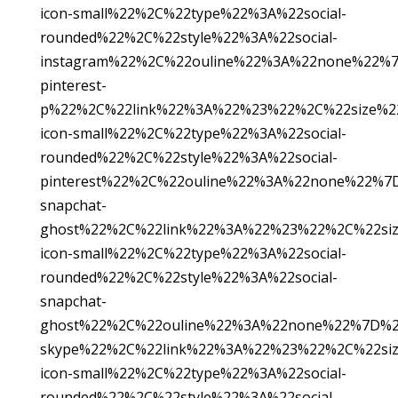
icon-small%22%2C%22type%22%3A%22social-
rounded%22%2C%22style%22%3A%22social-
instagram%22%2C%22ouline%22%3A%22none%22%
pinterest-
p%22%2C%22link%22%3A%22%23%22%2C%22size%22
icon-small%22%2C%22type%22%3A%22social-
rounded%22%2C%22style%22%3A%22social-
pinterest%22%2C%22ouline%22%3A%22none%22%7
snapchat-
ghost%22%2C%22link%22%3A%22%23%22%2C%22siz
icon-small%22%2C%22type%22%3A%22social-
rounded%22%2C%22style%22%3A%22social-
snapchat-
ghost%22%2C%22ouline%22%3A%22none%22%7D%2
skype%22%2C%22link%22%3A%22%23%22%2C%22siz
icon-small%22%2C%22type%22%3A%22social-
rounded%22%2C%22style%22%3A%22social-