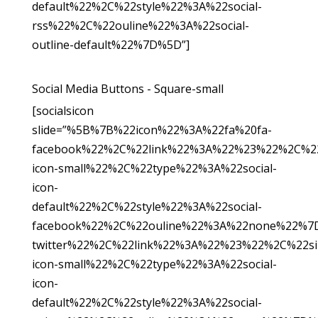
default%22%2C%22style%22%3A%22social-
rss%22%2C%22ouline%22%3A%22social-
outline-default%22%7D%5D”]
Social Media Buttons - Square-small
[socialsicon
slide=”%5B%7B%22icon%22%3A%22fa%20fa-
facebook%22%2C%22link%22%3A%22%23%22%2C%22s
icon-small%22%2C%22type%22%3A%22social-
icon-
default%22%2C%22style%22%3A%22social-
facebook%22%2C%22ouline%22%3A%22none%22%7
twitter%22%2C%22link%22%3A%22%23%22%2C%22si
icon-small%22%2C%22type%22%3A%22social-
icon-
default%22%2C%22style%22%3A%22social-