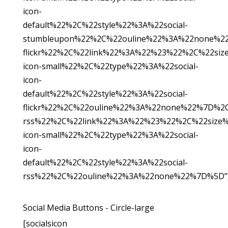
icon-
default%22%2C%22style%22%3A%22social-
stumbleupon%22%2C%22ouline%22%3A%22none%2
flickr%22%2C%22link%22%3A%22%23%22%2C%22size
icon-small%22%2C%22type%22%3A%22social-
icon-
default%22%2C%22style%22%3A%22social-
flickr%22%2C%22ouline%22%3A%22none%22%7D%2
rss%22%2C%22link%22%3A%22%23%22%2C%22size%2
icon-small%22%2C%22type%22%3A%22social-
icon-
default%22%2C%22style%22%3A%22social-
rss%22%2C%22ouline%22%3A%22none%22%7D%5D”
Social Media Buttons - Circle-large
[socialsicon