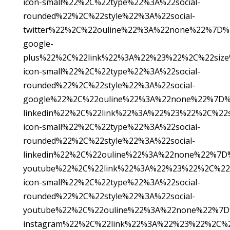
icon-small%22%2C%22type%22%3A%22social-
rounded%22%2C%22style%22%3A%22social-
twitter%22%2C%22ouline%22%3A%22none%22%7D%
google-
plus%22%2C%22link%22%3A%22%23%22%2C%22size%
icon-small%22%2C%22type%22%3A%22social-
rounded%22%2C%22style%22%3A%22social-
google%22%2C%22ouline%22%3A%22none%22%7D%
linkedin%22%2C%22link%22%3A%22%23%22%2C%22s
icon-small%22%2C%22type%22%3A%22social-
rounded%22%2C%22style%22%3A%22social-
linkedin%22%2C%22ouline%22%3A%22none%22%7D
youtube%22%2C%22link%22%3A%22%23%22%2C%22s
icon-small%22%2C%22type%22%3A%22social-
rounded%22%2C%22style%22%3A%22social-
youtube%22%2C%22ouline%22%3A%22none%22%7D
instagram%22%2C%22link%22%3A%22%23%22%2C%22