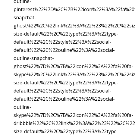
outline-
pinterest%22%7D%2C%7B%22icon%22%3A%22fa%20
snapchat-
ghost%22%2C%22link%22%3A%22%23%22%2C%22siz
size-default%22%2C%22type%22%3A%22type-
default%22%2C%22style%22%3A%22social-
default%22%2C%22ouline%22%3A%22social-
outline-snapchat-
ghost%22%7D%2C%7B%22icon%22%3A%22fa%20fa-
skype%22%2C%22link%22%3A%22%23%22%2C%22siz
size-default%22%2C%22type%22%3A%22type-
default%22%2C%22style%22%3A%22social-
default%22%2C%22ouline%22%3A%22social-
outline-
skype%22%7D%2C%7B%22icon%22%3A%22fa%20fa-
dribbble%22%2C%22link%22%3A%22%23%22%2C%22s
size-default%22%2C%22type%22%3A%22type-