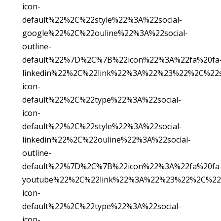
icon-
default%22%2C%22style%22%3A%22social-
google%22%2C%22ouline%22%3A%22social-
outline-
default%22%7D%2C%7B%22icon%22%3A%22fa%20fa
linkedin%22%2C%22link%22%3A%22%23%22%2C%22s
icon-
default%22%2C%22type%22%3A%22social-
icon-
default%22%2C%22style%22%3A%22social-
linkedin%22%2C%22ouline%22%3A%22social-
outline-
default%22%7D%2C%7B%22icon%22%3A%22fa%20fa
youtube%22%2C%22link%22%3A%22%23%22%2C%22s
icon-
default%22%2C%22type%22%3A%22social-
icon-