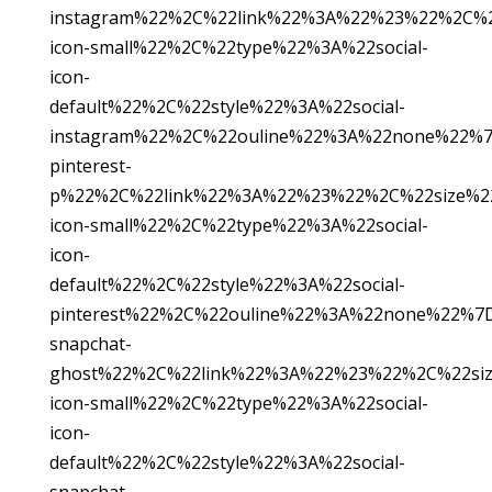
instagram%22%2C%22link%22%3A%22%23%22%2C%22
icon-small%22%2C%22type%22%3A%22social-
icon-
default%22%2C%22style%22%3A%22social-
instagram%22%2C%22ouline%22%3A%22none%22%
pinterest-
p%22%2C%22link%22%3A%22%23%22%2C%22size%22
icon-small%22%2C%22type%22%3A%22social-
icon-
default%22%2C%22style%22%3A%22social-
pinterest%22%2C%22ouline%22%3A%22none%22%7
snapchat-
ghost%22%2C%22link%22%3A%22%23%22%2C%22siz
icon-small%22%2C%22type%22%3A%22social-
icon-
default%22%2C%22style%22%3A%22social-