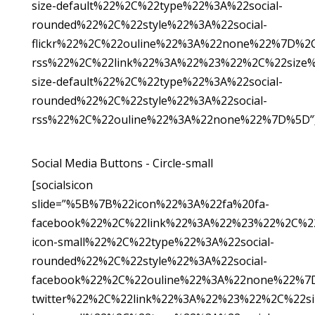
size-default%22%2C%22type%22%3A%22social-
rounded%22%2C%22style%22%3A%22social-
flickr%22%2C%22ouline%22%3A%22none%22%7D%2
rss%22%2C%22link%22%3A%22%23%22%2C%22size%2
size-default%22%2C%22type%22%3A%22social-
rounded%22%2C%22style%22%3A%22social-
rss%22%2C%22ouline%22%3A%22none%22%7D%5D”
Social Media Buttons - Circle-small
[socialsicon
slide=”%5B%7B%22icon%22%3A%22fa%20fa-
facebook%22%2C%22link%22%3A%22%23%22%2C%22s
icon-small%22%2C%22type%22%3A%22social-
rounded%22%2C%22style%22%3A%22social-
facebook%22%2C%22ouline%22%3A%22none%22%7
twitter%22%2C%22link%22%3A%22%23%22%2C%22si