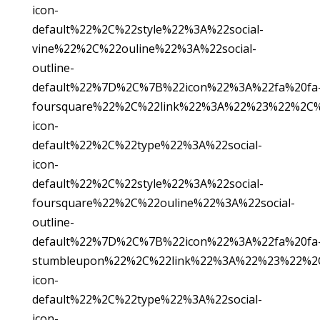
icon-
default%22%2C%22style%22%3A%22social-
vine%22%2C%22ouline%22%3A%22social-
outline-
default%22%7D%2C%7B%22icon%22%3A%22fa%20fa
foursquare%22%2C%22link%22%3A%22%23%22%2C%2
icon-
default%22%2C%22type%22%3A%22social-
icon-
default%22%2C%22style%22%3A%22social-
foursquare%22%2C%22ouline%22%3A%22social-
outline-
default%22%7D%2C%7B%22icon%22%3A%22fa%20fa
stumbleupon%22%2C%22link%22%3A%22%23%22%2C
icon-
default%22%2C%22type%22%3A%22social-
icon-