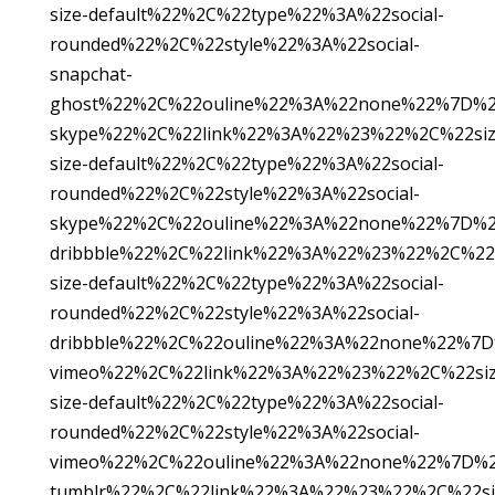
size-default%22%2C%22type%22%3A%22social-
rounded%22%2C%22style%22%3A%22social-
snapchat-
ghost%22%2C%22ouline%22%3A%22none%22%7D%2
skype%22%2C%22link%22%3A%22%23%22%2C%22siz
size-default%22%2C%22type%22%3A%22social-
rounded%22%2C%22style%22%3A%22social-
skype%22%2C%22ouline%22%3A%22none%22%7D%2
dribbble%22%2C%22link%22%3A%22%23%22%2C%22s
size-default%22%2C%22type%22%3A%22social-
rounded%22%2C%22style%22%3A%22social-
dribbble%22%2C%22ouline%22%3A%22none%22%7D
vimeo%22%2C%22link%22%3A%22%23%22%2C%22siz
size-default%22%2C%22type%22%3A%22social-
rounded%22%2C%22style%22%3A%22social-
vimeo%22%2C%22ouline%22%3A%22none%22%7D%2
tumblr%22%2C%22link%22%3A%22%23%22%2C%22siz