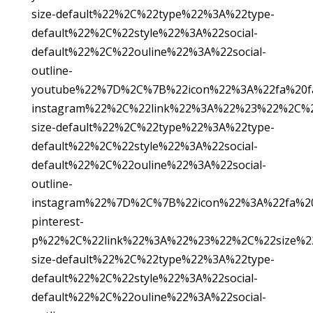
size-default%22%2C%22type%22%3A%22type-
default%22%2C%22style%22%3A%22social-
default%22%2C%22ouline%22%3A%22social-
outline-
youtube%22%7D%2C%7B%22icon%22%3A%22fa%20f
instagram%22%2C%22link%22%3A%22%23%22%2C%22
size-default%22%2C%22type%22%3A%22type-
default%22%2C%22style%22%3A%22social-
default%22%2C%22ouline%22%3A%22social-
outline-
instagram%22%7D%2C%7B%22icon%22%3A%22fa%20
pinterest-
p%22%2C%22link%22%3A%22%23%22%2C%22size%22
size-default%22%2C%22type%22%3A%22type-
default%22%2C%22style%22%3A%22social-
default%22%2C%22ouline%22%3A%22social-