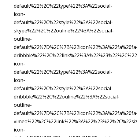
default%22%2C%22type%22%3A%22social-
icon-
default%22%2C%22style%22%3A%22social-
skype%22%2C%22ouline%22%3A%22social-
outline-
default%22%7D%2C%7B%22icon%22%3A%22fa%20fa
dribbble%22%2C%22link%22%3A%22%23%22%2C%22s
icon-
default%22%2C%22type%22%3A%22social-
icon-
default%22%2C%22style%22%3A%22social-
dribbble%22%2C%22ouline%22%3A%22social-
outline-
default%22%7D%2C%7B%22icon%22%3A%22fa%20fa
vimeo%22%2C%22link%22%3A%22%23%22%2C%22siz
icon-