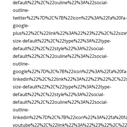
default%22%2C%22ouline%22%3A%22social-
outline-
twitter%22%7D%2C%7B%22icon%22%3A%22fa%20fa-
google-
plus%22%2C%22link%22%3A%22%23%22%2C%22size%
size-default%22%2C%22type%22%3A%22type-
default%22%2C%22style%22%3A%22social-
default%22%2C%22ouline%22%3A%22social-
outline-
google%22%7D%2C%7B%22icon%22%3A%22fa%20fa
linkedin%22%2C%22link%22%3A%22%23%22%2C%22s
size-default%22%2C%22type%22%3A%22type-
default%22%2C%22style%22%3A%22social-
default%22%2C%22ouline%22%3A%22social-
outline-
linkedin%22%7D%2C%7B%22icon%22%3A%22fa%20fa
youtube%22%2C%22link%22%3A%22%23%22%2C%22s