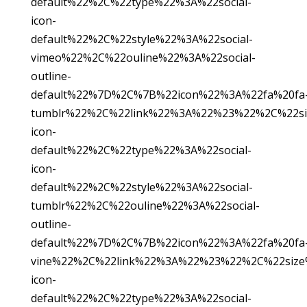
default%22%2C%22type%22%3A%22social-
icon-
default%22%2C%22style%22%3A%22social-
vimeo%22%2C%22ouline%22%3A%22social-
outline-
default%22%7D%2C%7B%22icon%22%3A%22fa%20fa
tumblr%22%2C%22link%22%3A%22%23%22%2C%22siz
icon-
default%22%2C%22type%22%3A%22social-
icon-
default%22%2C%22style%22%3A%22social-
tumblr%22%2C%22ouline%22%3A%22social-
outline-
default%22%7D%2C%7B%22icon%22%3A%22fa%20fa
vine%22%2C%22link%22%3A%22%23%22%2C%22size%
icon-
default%22%2C%22type%22%3A%22social-