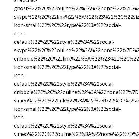
snapchat-
ghost%22%2C%22ouline%22%3A%22none%22%7D%2
skype%22%2C%22link%22%3A%22%23%22%2C%22siz
icon-small%22%2C%22type%22%3A%22social-
icon-
default%22%2C%22style%22%3A%22social-
skype%22%2C%22ouline%22%3A%22none%22%7D%2
dribbble%22%2C%22link%22%3A%22%23%22%2C%22s
icon-small%22%2C%22type%22%3A%22social-
icon-
default%22%2C%22style%22%3A%22social-
dribbble%22%2C%22ouline%22%3A%22none%22%7D
vimeo%22%2C%22link%22%3A%22%23%22%2C%22siz
icon-small%22%2C%22type%22%3A%22social-
icon-
default%22%2C%22style%22%3A%22social-
vimeo%22%2C%22ouline%22%3A%22none%22%7D%2