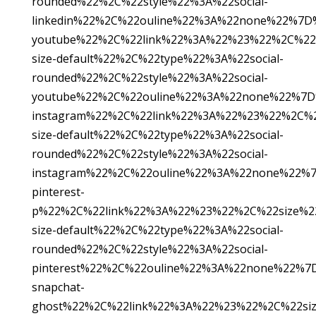
rounded%22%2C%22style%22%3A%22social-
linkedin%22%2C%22ouline%22%3A%22none%22%7D
youtube%22%2C%22link%22%3A%22%23%22%2C%22s
size-default%22%2C%22type%22%3A%22social-
rounded%22%2C%22style%22%3A%22social-
youtube%22%2C%22ouline%22%3A%22none%22%7D
instagram%22%2C%22link%22%3A%22%23%22%2C%22
size-default%22%2C%22type%22%3A%22social-
rounded%22%2C%22style%22%3A%22social-
instagram%22%2C%22ouline%22%3A%22none%22%
pinterest-
p%22%2C%22link%22%3A%22%23%22%2C%22size%22
size-default%22%2C%22type%22%3A%22social-
rounded%22%2C%22style%22%3A%22social-
pinterest%22%2C%22ouline%22%3A%22none%22%7
snapchat-
ghost%22%2C%22link%22%3A%22%23%22%2C%22siz