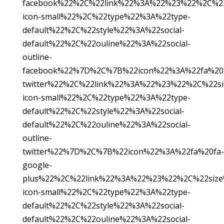
facebook%22%2C%22link%22%3A%22%23%22%2C%22s
icon-small%22%2C%22type%22%3A%22type-
default%22%2C%22style%22%3A%22social-
default%22%2C%22ouline%22%3A%22social-
outline-
facebook%22%7D%2C%7B%22icon%22%3A%22fa%20
twitter%22%2C%22link%22%3A%22%23%22%2C%22si
icon-small%22%2C%22type%22%3A%22type-
default%22%2C%22style%22%3A%22social-
default%22%2C%22ouline%22%3A%22social-
outline-
twitter%22%7D%2C%7B%22icon%22%3A%22fa%20fa-
google-
plus%22%2C%22link%22%3A%22%23%22%2C%22size%
icon-small%22%2C%22type%22%3A%22type-
default%22%2C%22style%22%3A%22social-
default%22%2C%22ouline%22%3A%22social-