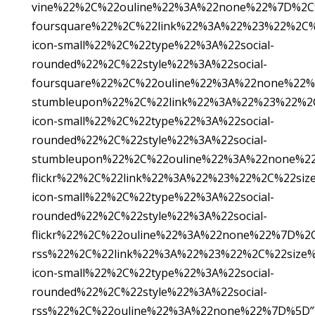
vine%22%2C%22ouline%22%3A%22none%22%7D%2C
foursquare%22%2C%22link%22%3A%22%23%22%2C%2
icon-small%22%2C%22type%22%3A%22social-
rounded%22%2C%22style%22%3A%22social-
foursquare%22%2C%22ouline%22%3A%22none%22
stumbleupon%22%2C%22link%22%3A%22%23%22%2C
icon-small%22%2C%22type%22%3A%22social-
rounded%22%2C%22style%22%3A%22social-
stumbleupon%22%2C%22ouline%22%3A%22none%2
flickr%22%2C%22link%22%3A%22%23%22%2C%22size
icon-small%22%2C%22type%22%3A%22social-
rounded%22%2C%22style%22%3A%22social-
flickr%22%2C%22ouline%22%3A%22none%22%7D%2
rss%22%2C%22link%22%3A%22%23%22%2C%22size%2
icon-small%22%2C%22type%22%3A%22social-
rounded%22%2C%22style%22%3A%22social-
rss%22%2C%22ouline%22%3A%22none%22%7D%5D”