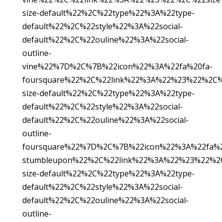
size-default%22%2C%22type%22%3A%22type-
default%22%2C%22style%22%3A%22social-
default%22%2C%22ouline%22%3A%22social-
outline-
vine%22%7D%2C%7B%22icon%22%3A%22fa%20fa-
foursquare%22%2C%22link%22%3A%22%23%22%2C%2
size-default%22%2C%22type%22%3A%22type-
default%22%2C%22style%22%3A%22social-
default%22%2C%22ouline%22%3A%22social-
outline-
foursquare%22%7D%2C%7B%22icon%22%3A%22fa%2
stumbleupon%22%2C%22link%22%3A%22%23%22%2C
size-default%22%2C%22type%22%3A%22type-
default%22%2C%22style%22%3A%22social-
default%22%2C%22ouline%22%3A%22social-
outline-