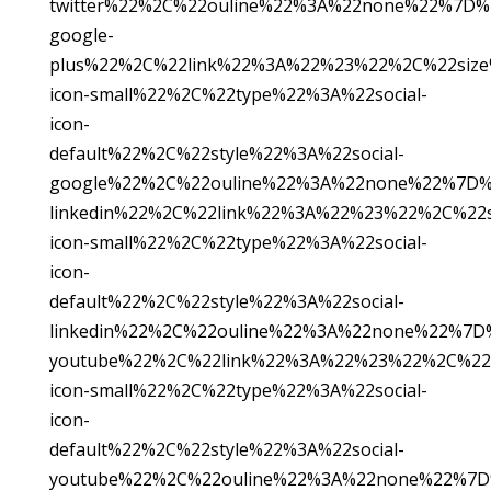
twitter%22%2C%22ouline%22%3A%22none%22%7D%
google-
plus%22%2C%22link%22%3A%22%23%22%2C%22size%
icon-small%22%2C%22type%22%3A%22social-
icon-
default%22%2C%22style%22%3A%22social-
google%22%2C%22ouline%22%3A%22none%22%7D%
linkedin%22%2C%22link%22%3A%22%23%22%2C%22s
icon-small%22%2C%22type%22%3A%22social-
icon-
default%22%2C%22style%22%3A%22social-
linkedin%22%2C%22ouline%22%3A%22none%22%7D
youtube%22%2C%22link%22%3A%22%23%22%2C%22s
icon-small%22%2C%22type%22%3A%22social-
icon-
default%22%2C%22style%22%3A%22social-
youtube%22%2C%22ouline%22%3A%22none%22%7D