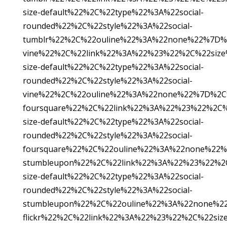
size-default%22%2C%22type%22%3A%22social-
rounded%22%2C%22style%22%3A%22social-
tumblr%22%2C%22ouline%22%3A%22none%22%7D%
vine%22%2C%22link%22%3A%22%23%22%2C%22size%
size-default%22%2C%22type%22%3A%22social-
rounded%22%2C%22style%22%3A%22social-
vine%22%2C%22ouline%22%3A%22none%22%7D%2C
foursquare%22%2C%22link%22%3A%22%23%22%2C%2
size-default%22%2C%22type%22%3A%22social-
rounded%22%2C%22style%22%3A%22social-
foursquare%22%2C%22ouline%22%3A%22none%22
stumbleupon%22%2C%22link%22%3A%22%23%22%2C
size-default%22%2C%22type%22%3A%22social-
rounded%22%2C%22style%22%3A%22social-
stumbleupon%22%2C%22ouline%22%3A%22none%2
flickr%22%2C%22link%22%3A%22%23%22%2C%22size