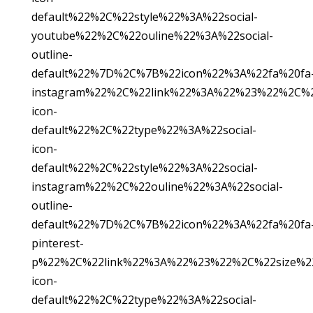
default%22%2C%22style%22%3A%22social-
youtube%22%2C%22ouline%22%3A%22social-
outline-
default%22%7D%2C%7B%22icon%22%3A%22fa%20fa
instagram%22%2C%22link%22%3A%22%23%22%2C%22
icon-
default%22%2C%22type%22%3A%22social-
icon-
default%22%2C%22style%22%3A%22social-
instagram%22%2C%22ouline%22%3A%22social-
outline-
default%22%7D%2C%7B%22icon%22%3A%22fa%20fa
pinterest-
p%22%2C%22link%22%3A%22%23%22%2C%22size%22
icon-
default%22%2C%22type%22%3A%22social-