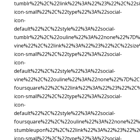
tumblr%22%2C%22link%22%3A%22%23%22%2C%22siz
icon-small%22%2C%22type%22%3A%22social-
icon-
default%22%2C%22style%22%3A%22social-
tumblr%22%2C%22ouline%22%3A%22none%22%7D%
vine%22%2C%22link%22%3A%22%23%22%2C%22size%
icon-small%22%2C%22type%22%3A%22social-
icon-
default%22%2C%22style%22%3A%22social-
vine%22%2C%22ouline%22%3A%22none%22%7D%2C
foursquare%22%2C%22link%22%3A%22%23%22%2C%2
icon-small%22%2C%22type%22%3A%22social-
icon-
default%22%2C%22style%22%3A%22social-
foursquare%22%2C%22ouline%22%3A%22none%22
stumbleupon%22%2C%22link%22%3A%22%23%22%2C
icon-small%22%2C%22type%22%3A%22social-