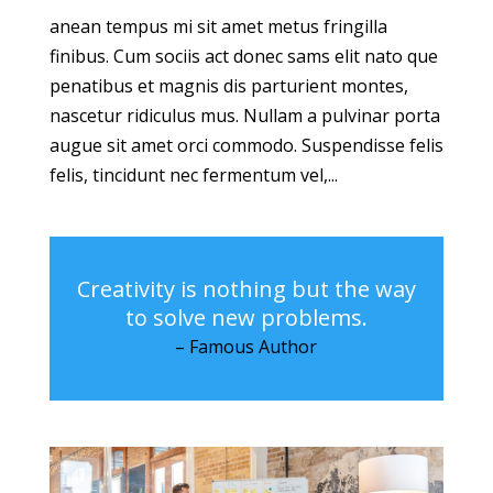
anean tempus mi sit amet metus fringilla
finibus. Cum sociis act donec sams elit nato que
penatibus et magnis dis parturient montes,
nascetur ridiculus mus. Nullam a pulvinar porta
augue sit amet orci commodo. Suspendisse felis
felis, tincidunt nec fermentum vel,...
Creativity is nothing but the way
to solve new problems.
– Famous Author