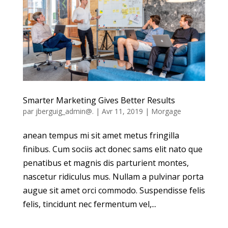
Smarter Marketing Gives Better Results
par
jberguig_admin@.
|
Avr 11, 2019
|
Morgage
anean tempus mi sit amet metus fringilla
finibus. Cum sociis act donec sams elit nato que
penatibus et magnis dis parturient montes,
nascetur ridiculus mus. Nullam a pulvinar porta
augue sit amet orci commodo. Suspendisse felis
felis, tincidunt nec fermentum vel,...