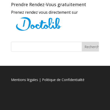
Prendre Rendez-Vous gratuitement
Prenez rendez vous directement sur
Mentions légales
| Politique de Confidentialité