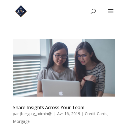
Share Insights Across Your Team
par
jberguig_admin@.
|
Avr 16, 2019
|
Credit Cards
,
Morgage